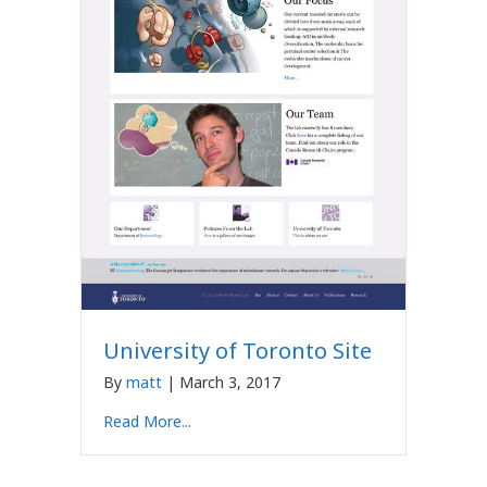
University of Toronto Site
By
matt
|
March 3, 2017
Read More...