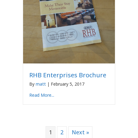
RHB Enterprises Brochure
By
matt
|
February 5, 2017
Read More...
1
2
Next »