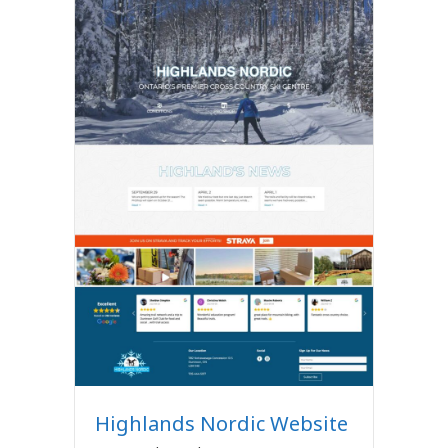
Highlands Nordic Website