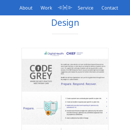
Skip
About
Service
Work
Contact
to
content
Design