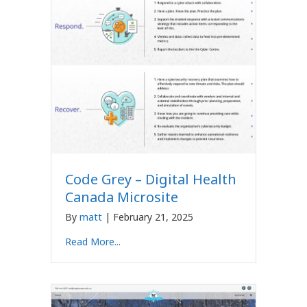
Code Grey – Digital Health
Canada Microsite
By
matt
|
February 21, 2025
Read More...