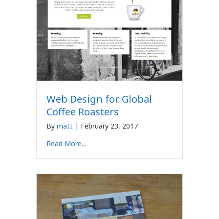
Web Design for Global
Coffee Roasters
By
matt
|
February 23, 2017
Read More...