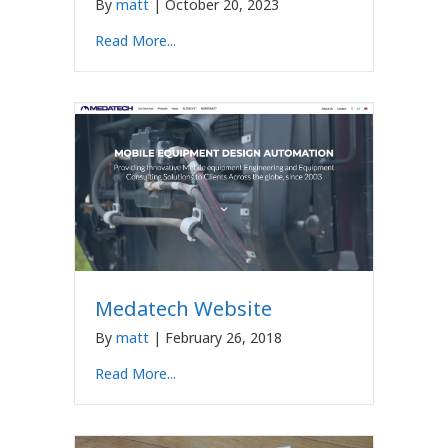
By
matt
|
October 20, 2023
Read More...
Medatech Website
By
matt
|
February 26, 2018
Read More...