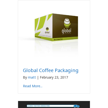
Global Coffee Packaging
By
matt
|
February 23, 2017
Read More...