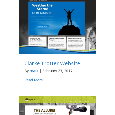
Clarke Trotter Website
By
matt
|
February 23, 2017
Read More...