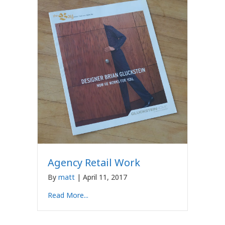
Agency Retail Work
By
matt
|
April 11, 2017
Read More...