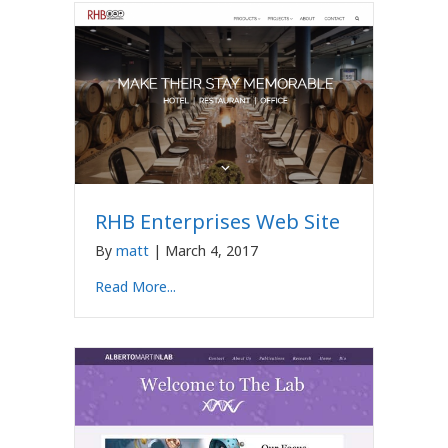
RHB Enterprises Web Site
By
matt
|
March 4, 2017
Read More...