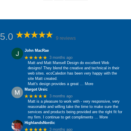
5.0
9 reviews
John MacRae
★★★★★
3 months ago
Matt and Matt Mansell Design do excellent Web
designs! They blend the creative and technical in their
web sites. ecoCaledon has been very happy with the
site Matt created.
Matt's design provides a great
… More
Margot Ursic
★★★★★
3 months ago
Matt is a pleasure to work with - very responsive, very
reasonable and willing take the time to make sure the
services and products being provided are the right fit for
my firm. I continue to get compliments
… More
HighlandsNordic
★★★★★
3 months ago