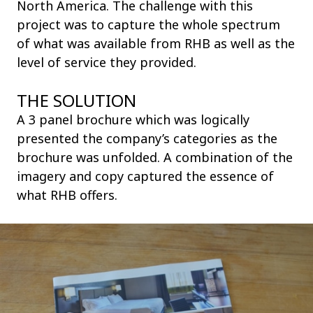
North America. The challenge with this
project was to capture the whole spectrum
of what was available from RHB as well as the
level of service they provided.
THE SOLUTION
A 3 panel brochure which was logically
presented the company’s categories as the
brochure was unfolded. A combination of the
imagery and copy captured the essence of
what RHB offers.