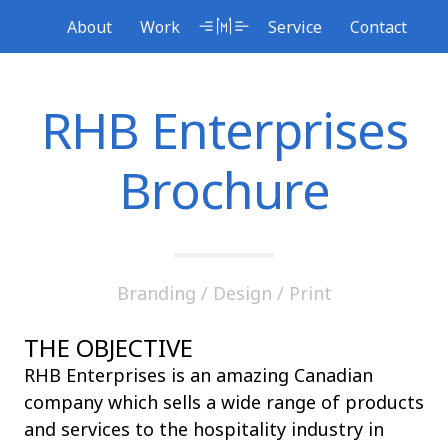
Skip
About
Service
Work
Contact
to
content
RHB Enterprises
Brochure
Branding
/
Design
/
Print
THE OBJECTIVE
RHB Enterprises is an amazing Canadian
company which sells a wide range of products
and services to the hospitality industry in