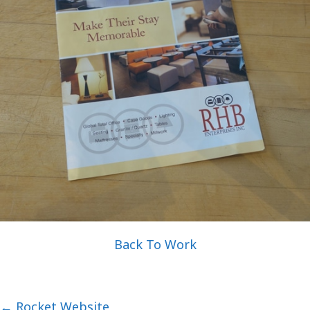
Back To Work
Posts
← Rocket Website