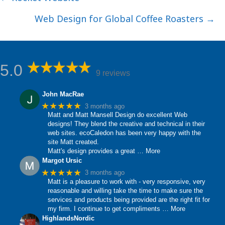
navigation
Web Design for Global Coffee Roasters →
5.0
9 reviews
John MacRae
★★★★★
3 months ago
Matt and Matt Mansell Design do excellent Web
designs! They blend the creative and technical in their
web sites. ecoCaledon has been very happy with the
site Matt created.
Matt's design provides a great
… More
Margot Ursic
★★★★★
3 months ago
Matt is a pleasure to work with - very responsive, very
reasonable and willing take the time to make sure the
services and products being provided are the right fit for
my firm. I continue to get compliments
… More
HighlandsNordic