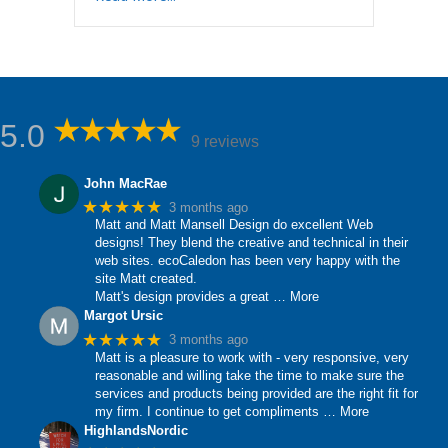
5.0
9 reviews
John MacRae
★★★★★
3 months ago
Matt and Matt Mansell Design do excellent Web
designs! They blend the creative and technical in their
web sites. ecoCaledon has been very happy with the
site Matt created.
Matt's design provides a great
… More
Margot Ursic
★★★★★
3 months ago
Matt is a pleasure to work with - very responsive, very
reasonable and willing take the time to make sure the
services and products being provided are the right fit for
my firm. I continue to get compliments
… More
HighlandsNordic