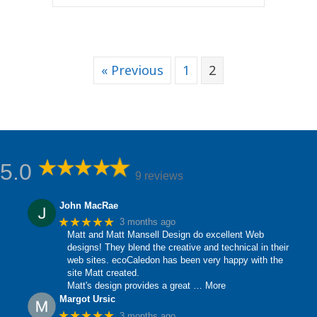
« Previous
1
2
5.0
9 reviews
John MacRae
★★★★★
3 months ago
Matt and Matt Mansell Design do excellent Web
designs! They blend the creative and technical in their
web sites. ecoCaledon has been very happy with the
site Matt created.
Matt's design provides a great
… More
Margot Ursic
★★★★★
3 months ago