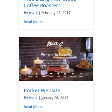
Coffee Roasters
By
matt
|
February 23, 2017
Read More...
Rocket Website
By
matt
|
January 26, 2017
Read More...