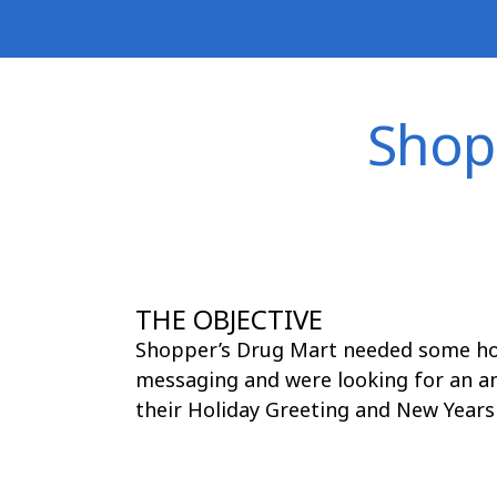
Skip
to
content
Shop
THE OBJECTIVE
Shopper’s Drug Mart needed some hol
messaging and were looking for an a
their Holiday Greeting and New Years