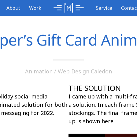
About
Work
Service
Contac
per’s Gift Card Anim
Animation
/
Web Design Caledon
THE SOLUTION
iday social media
I came up with a multi-f
nimated solution for both
a solution. In each frame 
 messaging for 2022.
stockings. The final fram
up is shown here.