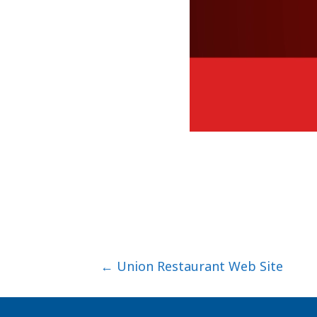
Posts
← Union Restaurant Web Site
navigation