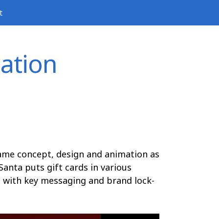
t
ation
rame concept, design and animation as
Santa puts gift cards in various
e with key messaging and brand lock-