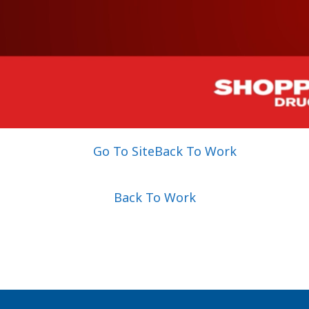
Go To Site
Back To Work
Back To Work