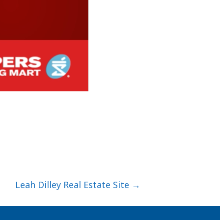
Leah Dilley Real Estate Site →