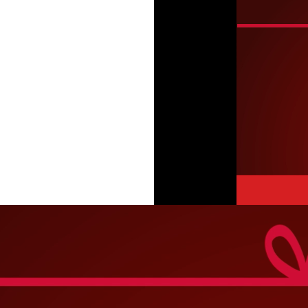
Video
Player